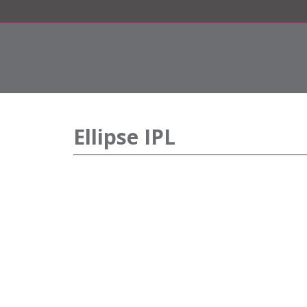
Ellipse IPL