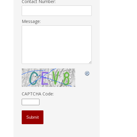
Contact Number:
Message:
CAPTCHA Code: