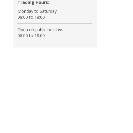
Trading Hours:
Monday to Saturday
08:00 to 18:00
Open on public holidays
08:00 to 18:00