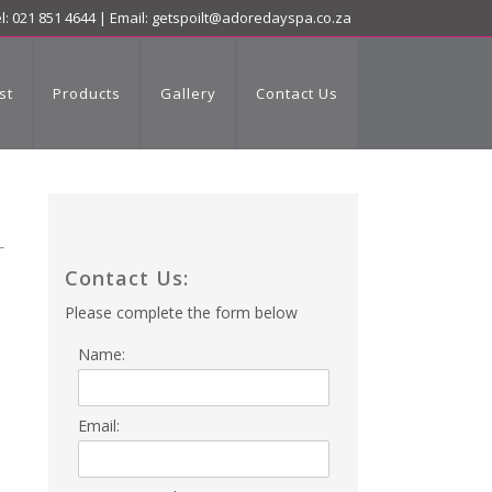
l: 021 851 4644 | Email:
getspoilt@adoredayspa.co.za
st
Products
Gallery
Contact Us
Contact Us:
Please complete the form below
Name:
Email: