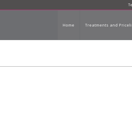
Te
Home
Treatments and Priceli